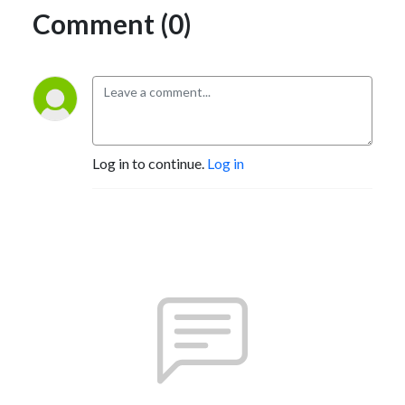
Comment (0)
Log in to continue.
Log in