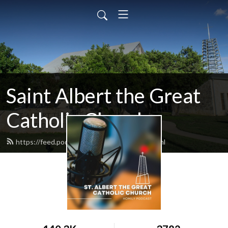
Saint Albert the Great
Catholic Church
https://feed.podbean.com/saintalbert/feed.xml