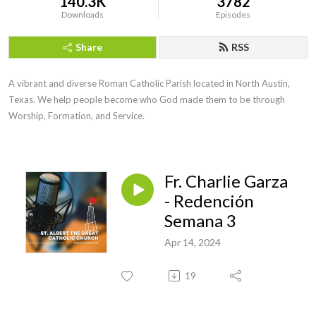
140.3K
3782
Downloads
Episodes
Share
RSS
A vibrant and diverse Roman Catholic Parish located in North Austin, 
Texas. We help people become who God made them to be through 
Worship, Formation, and Service.
Fr. Charlie Garza
- Redención
Semana 3
Apr 14, 2024
19